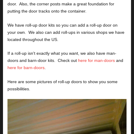
door.  Also, the corner posts make a great foundation for 
putting the door tracks onto the container.
We have roll-up door kits so you can add a roll-up door on 
your own.  We also can add roll-ups in various shops we have 
located throughout the US.
If a roll-up isn't exactly what you want, we also have man-
doors and barn-door kits.  Check out 
here for man-doors
 and 
here for barn-doors
.
Here are some pictures of roll-up doors to show you some 
possibilities.