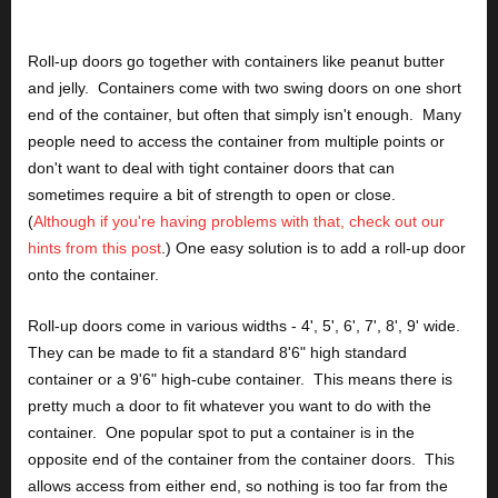
Roll-up doors go together with containers like peanut butter 
and jelly.  Containers come with two swing doors on one short 
end of the container, but often that simply isn't enough.  Many 
people need to access the container from multiple points or 
don't want to deal with tight container doors that can 
sometimes require a bit of strength to open or close.  
(
Although if you're having problems with that, check out our 
hints from this post
.) One easy solution is to add a roll-up door 
onto the container.
Roll-up doors come in various widths - 4', 5', 6', 7', 8', 9' wide.  
They can be made to fit a standard 8'6" high standard 
container or a 9'6" high-cube container.  This means there is 
pretty much a door to fit whatever you want to do with the 
container.  One popular spot to put a container is in the 
opposite end of the container from the container doors.  This 
allows access from either end, so nothing is too far from the 