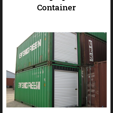
Container