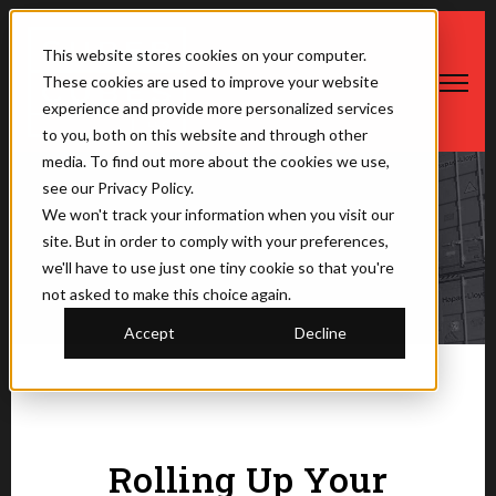
This website stores cookies on your computer.
These cookies are used to improve your website
Open ma
experience and provide more personalized services
to you, both on this website and through other
media. To find out more about the cookies we use,
see our Privacy Policy.
We won't track your information when you visit our
The Saner Container
site. But in order to comply with your preferences,
we'll have to use just one tiny cookie so that you're
not asked to make this choice again.
Accept
Decline
Rolling Up Your