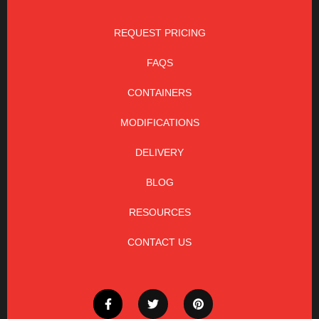
REQUEST PRICING
FAQS
CONTAINERS
MODIFICATIONS
DELIVERY
BLOG
RESOURCES
CONTACT US