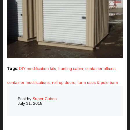
Tags:
DIY modification kits,
hunting cabin,
container offices,
container modifications,
roll-up doors,
farm uses & pole barn
Post by
Super Cubes
July 31, 2015