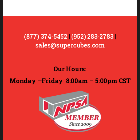
(877) 374-5452
|
(952) 283-2783
|
sales@supercubes.com
Our Hours:
Monday –Friday
8:00am – 5:00pm CST