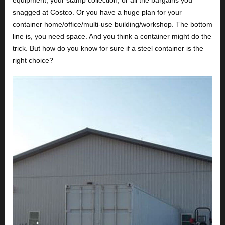
equipment, your stamp collection, or all the bargains you
snagged at Costco. Or you have a huge plan for your
container home/office/multi-use building/workshop. The bottom
line is, you need space. And you think a container might do the
trick. But how do you know for sure if a steel container is the
right choice?