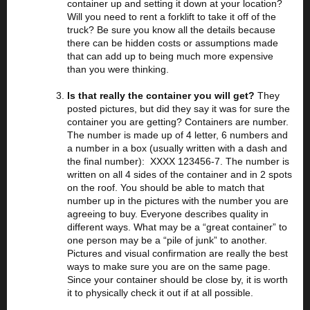
container up and setting it down at your location?
Will you need to rent a forklift to take it off of the
truck? Be sure you know all the details because
there can be hidden costs or assumptions made
that can add up to being much more expensive
than you were thinking.
Is that really the container you will get?
They
posted pictures, but did they say it was for sure the
container you are getting? Containers are number.
The number is made up of 4 letter, 6 numbers and
a number in a box (usually written with a dash and
the final number): XXXX 123456-7. The number is
written on all 4 sides of the container and in 2 spots
on the roof. You should be able to match that
number up in the pictures with the number you are
agreeing to buy. Everyone describes quality in
different ways. What may be a “great container” to
one person may be a “pile of junk” to another.
Pictures and visual confirmation are really the best
ways to make sure you are on the same page.
Since your container should be close by, it is worth
it to physically check it out if at all possible.