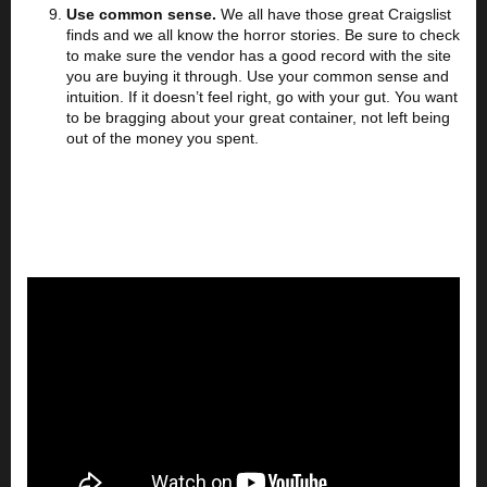
Use common sense.
We all have those great Craigslist
finds and we all know the horror stories. Be sure to check
to make sure the vendor has a good record with the site
you are buying it through. Use your common sense and
intuition. If it doesn’t feel right, go with your gut. You want
to be bragging about your great container, not left being
out of the money you spent.