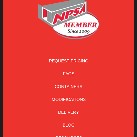
REQUEST PRICING
FAQS
CONTAINERS
MODIFICATIONS
DELIVERY
BLOG