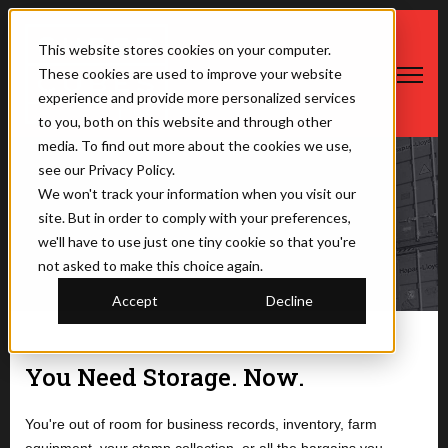
This website stores cookies on your computer.
These cookies are used to improve your website
Open ma
experience and provide more personalized services
to you, both on this website and through other
media. To find out more about the cookies we use,
see our Privacy Policy.
We won't track your information when you visit our
Before You Begin
site. But in order to comply with your preferences,
we'll have to use just one tiny cookie so that you're
not asked to make this choice again.
Accept
Decline
You Need Storage. Now.
You're out of room for business records, inventory, farm