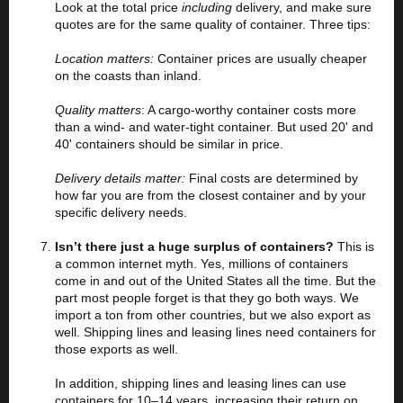
Look at the total price
including
delivery, and make sure
quotes are for the same quality of container. Three tips:
Location matters:
Container prices are usually cheaper
on the coasts than inland.
Quality matters
: A cargo-worthy container costs more
than a wind- and water-tight container. But used 20' and
40' containers should be similar in price.
Delivery details matter:
Final costs are determined by
how far you are from the closest container and by your
specific delivery needs.
Isn’t there just a huge surplus of containers?
This
is
a common internet myth. Yes, millions of containers
come in and out of the United States all the time. But the
part most people forget is that they go both ways. We
import a ton from other countries, but we also export as
well. Shipping lines and leasing lines need containers for
those exports as well.
In addition, shipping lines and leasing lines can use
containers for 10–14 years, increasing their return on