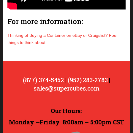
For more information:
Thinking of Buying a Container on eBay or Craigslist? Four
things to think about
(877) 374-5452
|
(952) 283-2783
|
sales@supercubes.com
Our Hours:
Monday –Friday
8:00am – 5:00pm CST