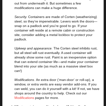
out from underneath it. But sometimes a few
modifications can make a huge difference.
Security.
Containers are made of Corten (weatherizing)
steel, so they‘re impenetrable. Levers work the doors—
snap on a padlock and you're good to go. If your
container will reside at a remote cabin or construction
site, consider adding a metal lockbox to protect your
padlock.
Upkeep and appearance.
The Corten steel inhibits rust,
but all steel will rust eventually. A used container will
already show some rust. Paint is an inexpensive option
that can extend container life—and make your container
blend into your site (as much as a massive steel box
can!)
Modifications.
An extra door (‘man-door‘ or roll-up), a
window, or extra vents are easy vendor add-ons. If you
can weld, you can do it yourself with a kit! If not, we have
shops around the country to help. Check out our
Modifications
pages for more.