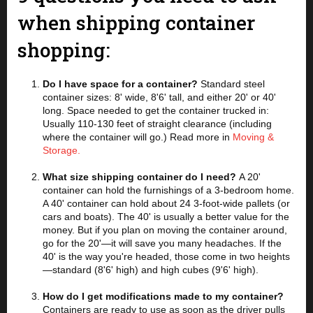
when shipping container
shopping:
Do I have space for a container?
Standard steel
container sizes: 8' wide, 8'6' tall, and either 20' or 40'
long. Space needed to get the container trucked in:
Usually 110-130 feet of straight clearance (including
where the container will go.) Read more in
Moving &
Storage.
What size shipping container do I need?
A 20'
container can hold the furnishings of a 3-bedroom home.
A 40' container can hold about 24 3-foot-wide pallets (or
cars and boats). The 40' is usually a better value for the
money. But if you plan on moving the container around,
go for the 20'—it will save you many headaches. If the
40' is the way you're headed, those come in two heights
—standard (8'6' high) and high cubes (9'6' high).
How do I get modifications made to my container?
Containers are ready to use as soon as the driver pulls