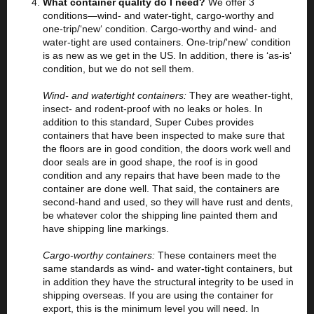
What container quality do I need?
We offer 3
conditions—wind- and water-tight, cargo-worthy and
one-trip/‘new‘ condition. Cargo-worthy and wind- and
water-tight are used containers. One-trip/'new' condition
is as new as we get in the US. In addition, there is ‘as-is‘
condition, but we do not sell them.
Wind- and watertight containers:
They are weather-tight,
insect- and rodent-proof with no leaks or holes. In
addition to this standard, Super Cubes provides
containers that have been inspected to make sure that
the floors are in good condition, the doors work well and
door seals are in good shape, the roof is in good
condition and any repairs that have been made to the
container are done well. That said, the containers are
second-hand and used, so they will have rust and dents,
be whatever color the shipping line painted them and
have shipping line markings.
Cargo-worthy containers:
These containers meet the
same standards as wind- and water-tight containers, but
in addition they have the structural integrity to be used in
shipping overseas. If you are using the container for
export, this is the minimum level you will need. In