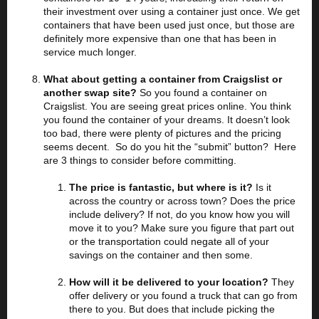
their investment over using a container just once. We get
containers that have been used just once, but those are
definitely more expensive than one that has been in
service much longer.
What about getting a container from Craigslist or
another swap site?
So you found a container on
Craigslist. You are seeing great prices online. You think
you found the container of your dreams. It doesn’t look
too bad, there were plenty of pictures and the pricing
seems decent. So do you hit the “submit” button? Here
are 3 things to consider before committing.
The price is fantastic, but where is it?
Is it
across the country or across town? Does the price
include delivery? If not, do you know how you will
move it to you? Make sure you figure that part out
or the transportation could negate all of your
savings on the container and then some.
How will it be delivered to your location?
They
offer delivery or you found a truck that can go from
there to you. But does that include picking the