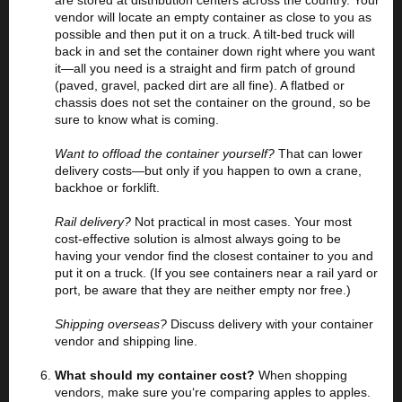
are stored at distribution centers across the country. Your
vendor will locate an empty container as close to you as
possible and then put it on a truck. A tilt-bed truck will
back in and set the container down right where you want
it—all you need is a straight and firm patch of ground
(paved, gravel, packed dirt are all fine). A flatbed or
chassis does not set the container on the ground, so be
sure to know what is coming.
Want to offload the container yourself?
That can lower
delivery costs—but only if you happen to own a crane,
backhoe or forklift.
Rail delivery?
Not practical in most cases. Your most
cost-effective solution is almost always going to be
having your vendor find the closest container to you and
put it on a truck. (If you see containers near a rail yard or
port, be aware that they are neither empty nor free.)
Shipping overseas?
Discuss delivery with your container
vendor and shipping line.
What should my container cost?
When shopping
vendors, make sure you‘re comparing apples to apples.