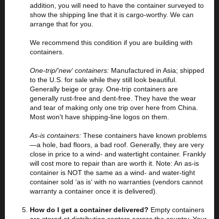
addition, you will need to have the container surveyed to
show the shipping line that it is cargo-worthy. We can
arrange that for you.
We recommend this condition if you are building with
containers.
One-trip/‘new‘ containers:
Manufactured in Asia; shipped
to the U.S. for sale while they still look beautiful.
Generally beige or gray. One-trip containers are
generally rust-free and dent-free. They have the wear
and tear of making only one trip over here from China.
Most won't have shipping-line logos on them.
As-is containers:
These containers have known problems
—a hole, bad floors, a bad roof. Generally, they are very
close in price to a wind- and watertight container. Frankly
will cost more to repair than are worth it. Note: An as-is
container is NOT the same as a wind- and water-tight
container sold ‘as is‘ with no warranties (vendors cannot
warranty a container once it is delivered).
How do I get a container delivered?
Empty containers