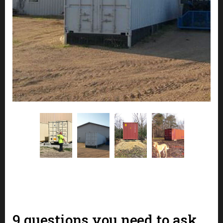
9 questions you need to ask