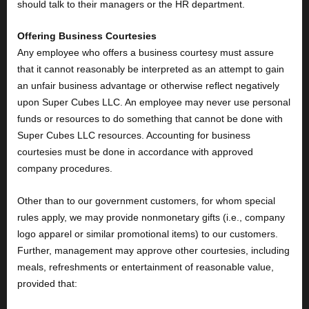
should talk to their managers or the HR department.
Offering Business Courtesies
Any employee who offers a business courtesy must assure
that it cannot reasonably be interpreted as an attempt to gain
an unfair business advantage or otherwise reflect negatively
upon Super Cubes LLC. An employee may never use personal
funds or resources to do something that cannot be done with
Super Cubes LLC resources. Accounting for business
courtesies must be done in accordance with approved
company procedures.
Other than to our government customers, for whom special
rules apply, we may provide nonmonetary gifts (i.e., company
logo apparel or similar promotional items) to our customers.
Further, management may approve other courtesies, including
meals, refreshments or entertainment of reasonable value,
provided that: