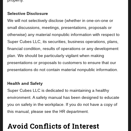
Selective Disclosure
We will not selectively disclose (whether in one-on-one or
small discussions, meetings, presentations, proposals or
otherwise) any material nonpublic information with respect to
Super Cubes LLC, its securities, business operations, plans,
financial condition, results of operations or any development
plan. We should be particularly vigilant when making
presentations or proposals to customers to ensure that our
presentations do not contain material nonpublic information.
Health and Safety
Super Cubes LLC is dedicated to maintaining a healthy
environment. A safety manual has been designed to educate
you on safety in the workplace. If you do not have a copy of
this manual, please see the HR department.
Avoid Conflicts of Interest