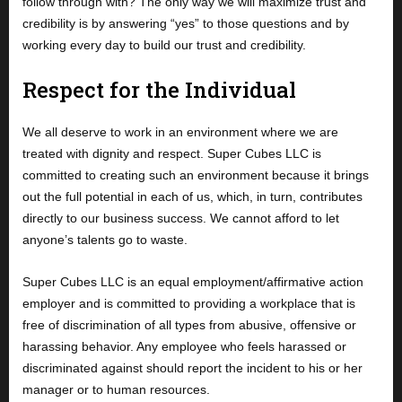
follow through with? The only way we will maximize trust and
credibility is by answering “yes” to those questions and by
working every day to build our trust and credibility.
Respect for the Individual
We all deserve to work in an environment where we are
treated with dignity and respect. Super Cubes LLC is
committed to creating such an environment because it brings
out the full potential in each of us, which, in turn, contributes
directly to our business success. We cannot afford to let
anyone’s talents go to waste.
Super Cubes LLC is an equal employment/affirmative action
employer and is committed to providing a workplace that is
free of discrimination of all types from abusive, offensive or
harassing behavior. Any employee who feels harassed or
discriminated against should report the incident to his or her
manager or to human resources.