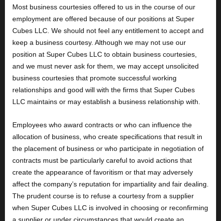
Most business courtesies offered to us in the course of our
employment are offered because of our positions at Super
Cubes LLC. We should not feel any entitlement to accept and
keep a business courtesy. Although we may not use our
position at Super Cubes LLC to obtain business courtesies,
and we must never ask for them, we may accept unsolicited
business courtesies that promote successful working
relationships and good will with the firms that Super Cubes
LLC maintains or may establish a business relationship with.
Employees who award contracts or who can influence the
allocation of business, who create specifications that result in
the placement of business or who participate in negotiation of
contracts must be particularly careful to avoid actions that
create the appearance of favoritism or that may adversely
affect the company’s reputation for impartiality and fair dealing.
The prudent course is to refuse a courtesy from a supplier
when Super Cubes LLC is involved in choosing or reconfirming
a supplier or under circumstances that would create an