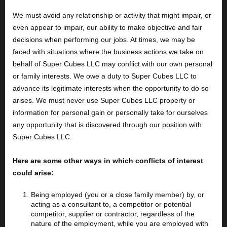
We must avoid any relationship or activity that might impair, or
even appear to impair, our ability to make objective and fair
decisions when performing our jobs. At times, we may be
faced with situations where the business actions we take on
behalf of Super Cubes LLC may conflict with our own personal
or family interests. We owe a duty to Super Cubes LLC to
advance its legitimate interests when the opportunity to do so
arises. We must never use Super Cubes LLC property or
information for personal gain or personally take for ourselves
any opportunity that is discovered through our position with
Super Cubes LLC.
Here are some other ways in which conflicts of interest
could arise:
Being employed (you or a close family member) by, or
acting as a consultant to, a competitor or potential
competitor, supplier or contractor, regardless of the
nature of the employment, while you are employed with