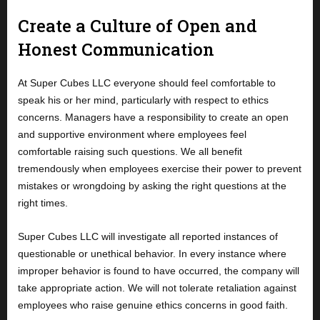
Create a Culture of Open and
Honest Communication
At Super Cubes LLC everyone should feel comfortable to
speak his or her mind, particularly with respect to ethics
concerns. Managers have a responsibility to create an open
and supportive environment where employees feel
comfortable raising such questions. We all benefit
tremendously when employees exercise their power to prevent
mistakes or wrongdoing by asking the right questions at the
right times.
Super Cubes LLC will investigate all reported instances of
questionable or unethical behavior. In every instance where
improper behavior is found to have occurred, the company will
take appropriate action. We will not tolerate retaliation against
employees who raise genuine ethics concerns in good faith.