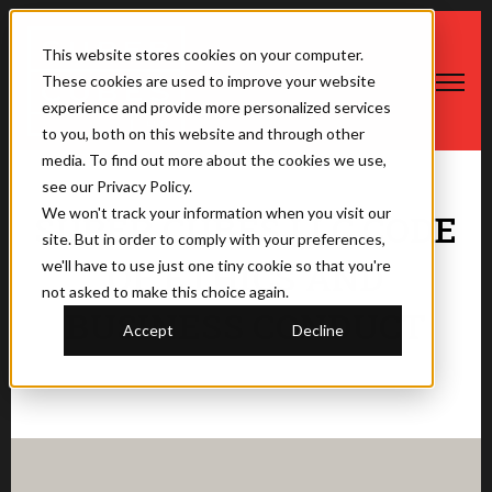
This website stores cookies on your computer.
These cookies are used to improve your website
Open ma
experience and provide more personalized services
to you, both on this website and through other
media. To find out more about the cookies we use,
see our Privacy Policy.
We won't track your information when you visit our
SUPER CUBES LLC CODE
site. But in order to comply with your preferences,
OF ETHICS AND
we'll have to use just one tiny cookie so that you're
not asked to make this choice again.
BUSINESS CONDUCT
Accept
Decline