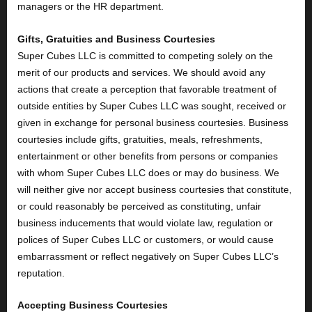
managers or the HR department.
Gifts, Gratuities and Business Courtesies
Super Cubes LLC is committed to competing solely on the
merit of our products and services. We should avoid any
actions that create a perception that favorable treatment of
outside entities by Super Cubes LLC was sought, received or
given in exchange for personal business courtesies. Business
courtesies include gifts, gratuities, meals, refreshments,
entertainment or other benefits from persons or companies
with whom Super Cubes LLC does or may do business. We
will neither give nor accept business courtesies that constitute,
or could reasonably be perceived as constituting, unfair
business inducements that would violate law, regulation or
polices of Super Cubes LLC or customers, or would cause
embarrassment or reflect negatively on Super Cubes LLC’s
reputation.
Accepting Business Courtesies