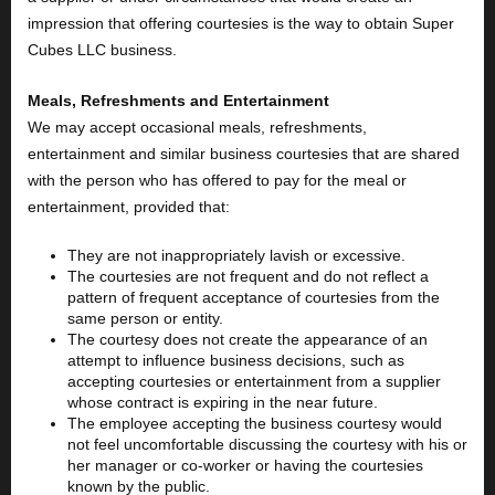
impression that offering courtesies is the way to obtain Super
Cubes LLC business.
Meals, Refreshments and Entertainment
We may accept occasional meals, refreshments,
entertainment and similar business courtesies that are shared
with the person who has offered to pay for the meal or
entertainment, provided that:
They are not inappropriately lavish or excessive.
The courtesies are not frequent and do not reflect a
pattern of frequent acceptance of courtesies from the
same person or entity.
The courtesy does not create the appearance of an
attempt to influence business decisions, such as
accepting courtesies or entertainment from a supplier
whose contract is expiring in the near future.
The employee accepting the business courtesy would
not feel uncomfortable discussing the courtesy with his or
her manager or co-worker or having the courtesies
known by the public.