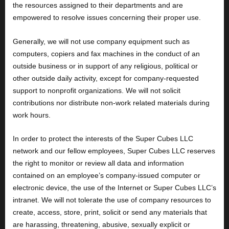
the resources assigned to their departments and are
empowered to resolve issues concerning their proper use.
Generally, we will not use company equipment such as
computers, copiers and fax machines in the conduct of an
outside business or in support of any religious, political or
other outside daily activity, except for company-requested
support to nonprofit organizations. We will not solicit
contributions nor distribute non-work related materials during
work hours.
In order to protect the interests of the Super Cubes LLC
network and our fellow employees, Super Cubes LLC reserves
the right to monitor or review all data and information
contained on an employee’s company-issued computer or
electronic device, the use of the Internet or Super Cubes LLC’s
intranet. We will not tolerate the use of company resources to
create, access, store, print, solicit or send any materials that
are harassing, threatening, abusive, sexually explicit or