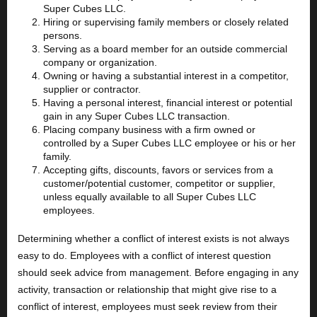
Super Cubes LLC.
Hiring or supervising family members or closely related
persons.
Serving as a board member for an outside commercial
company or organization.
Owning or having a substantial interest in a competitor,
supplier or contractor.
Having a personal interest, financial interest or potential
gain in any Super Cubes LLC transaction.
Placing company business with a firm owned or
controlled by a Super Cubes LLC employee or his or her
family.
Accepting gifts, discounts, favors or services from a
customer/potential customer, competitor or supplier,
unless equally available to all Super Cubes LLC
employees.
Determining whether a conflict of interest exists is not always
easy to do. Employees with a conflict of interest question
should seek advice from management. Before engaging in any
activity, transaction or relationship that might give rise to a
conflict of interest, employees must seek review from their