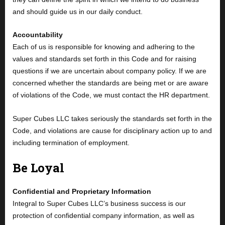
and should guide us in our daily conduct.
Accountability
Each of us is responsible for knowing and adhering to the
values and standards set forth in this Code and for raising
questions if we are uncertain about company policy. If we are
concerned whether the standards are being met or are aware
of violations of the Code, we must contact the HR department.
Super Cubes LLC takes seriously the standards set forth in the
Code, and violations are cause for disciplinary action up to and
including termination of employment.
Be Loyal
Confidential and Proprietary Information
Integral to Super Cubes LLC’s business success is our
protection of confidential company information, as well as