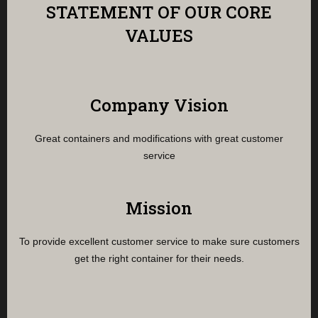
STATEMENT OF OUR CORE
VALUES
Company Vision
Great containers and modifications with great customer
service
Mission
To provide excellent customer service to make sure customers
get the right container for their needs.