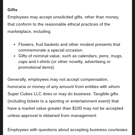
Gifts
Employees may accept unsolicited gifts, other than money,
that conform to the reasonable ethical practices of the
marketplace, including:
Flowers, fruit baskets and other modest presents that
commemorate a special occasion.
Gifts of nominal value, such as calendars, pens, mugs,
caps and t-shirts (or other novelty, advertising or
promotional items).
Generally, employees may not accept compensation,
honoraria or money of any amount from entities with whom
Super Cubes LLC does or may do business. Tangible gifts
(including tickets to a sporting or entertainment event) that
have a market value greater than $100 may not be accepted
unless approval is obtained from management.
Employees with questions about accepting business courtesies