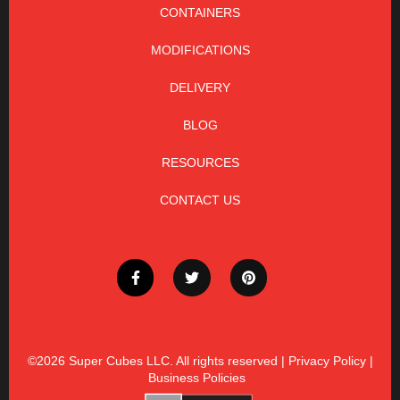
CONTAINERS
MODIFICATIONS
DELIVERY
BLOG
RESOURCES
CONTACT US
©2026
Super Cubes LLC. All rights reserved |
Privacy Policy
|
Business Policies