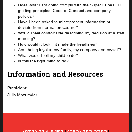
Does what I am doing comply with the Super Cubes LLC
guiding principles, Code of Conduct and company
policies?
Have I been asked to misrepresent information or
deviate from normal procedure?
Would I feel comfortable describing my decision at a staff
meeting?
How would it look if it made the headlines?
Am I being loyal to my family, my company and myself?
What would I tell my child to do?
Is this the right thing to do?
Information and Resources
President
Julia Mozumdar