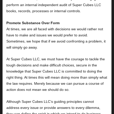
perform an internal independent audit of Super Cubes LLC
books, records, processes or internal controls.
Promote Substance Over Form
At times, we are all faced with decisions we would rather not
have to make and issues we would prefer to avoid.
Sometimes, we hope that if we avoid confronting a problem, it
will simply go away.
At Super Cubes LLC, we must have the courage to tackle the
tough decisions and make difficult choices, secure in the
knowledge that Super Cubes LLC is committed to doing the
right thing. At times this will mean doing more than simply what
the law requires. Merely because we can pursue a course of
action does not mean we should do so.
Although Super Cubes LLC’s guiding principles cannot
address every issue or provide answers to every dilemma,
they can define the spirit in which we intend to do business