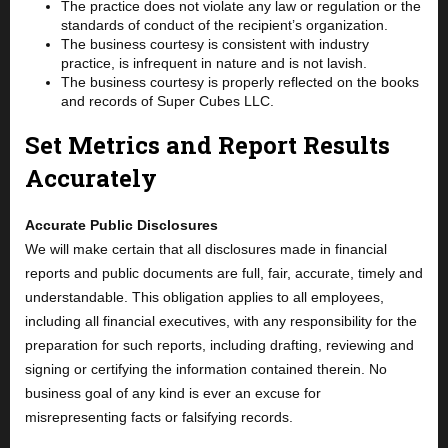
The practice does not violate any law or regulation or the
standards of conduct of the recipient’s organization.
The business courtesy is consistent with industry
practice, is infrequent in nature and is not lavish.
The business courtesy is properly reflected on the books
and records of Super Cubes LLC.
Set Metrics and Report Results
Accurately
Accurate Public Disclosures
We will make certain that all disclosures made in financial
reports and public documents are full, fair, accurate, timely and
understandable. This obligation applies to all employees,
including all financial executives, with any responsibility for the
preparation for such reports, including drafting, reviewing and
signing or certifying the information contained therein. No
business goal of any kind is ever an excuse for
misrepresenting facts or falsifying records.