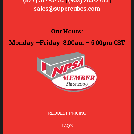
(877) 374-5452
|
(952) 283-2783
|
sales@supercubes.com
Our Hours:
Monday –Friday
8:00am – 5:00pm CST
REQUEST PRICING
FAQS