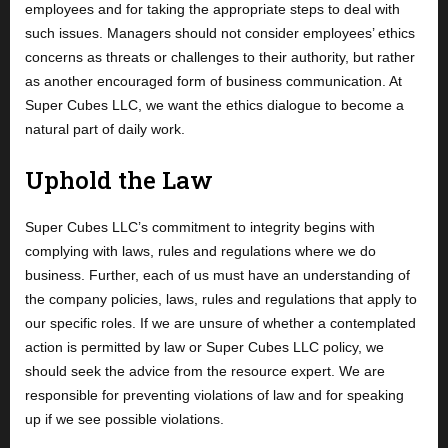
employees and for taking the appropriate steps to deal with
such issues. Managers should not consider employees’ ethics
concerns as threats or challenges to their authority, but rather
as another encouraged form of business communication. At
Super Cubes LLC, we want the ethics dialogue to become a
natural part of daily work.
Uphold the Law
Super Cubes LLC’s commitment to integrity begins with
complying with laws, rules and regulations where we do
business. Further, each of us must have an understanding of
the company policies, laws, rules and regulations that apply to
our specific roles. If we are unsure of whether a contemplated
action is permitted by law or Super Cubes LLC policy, we
should seek the advice from the resource expert. We are
responsible for preventing violations of law and for speaking
up if we see possible violations.