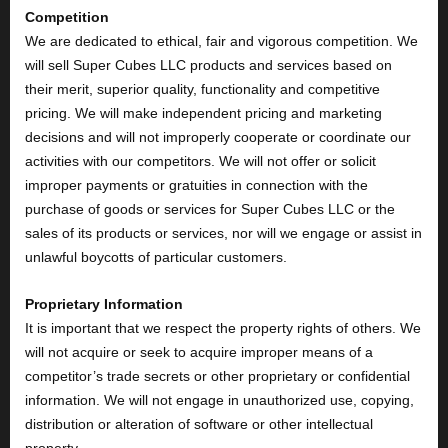
Competition
We are dedicated to ethical, fair and vigorous competition. We
will sell Super Cubes LLC products and services based on
their merit, superior quality, functionality and competitive
pricing. We will make independent pricing and marketing
decisions and will not improperly cooperate or coordinate our
activities with our competitors. We will not offer or solicit
improper payments or gratuities in connection with the
purchase of goods or services for Super Cubes LLC or the
sales of its products or services, nor will we engage or assist in
unlawful boycotts of particular customers.
Proprietary Information
It is important that we respect the property rights of others. We
will not acquire or seek to acquire improper means of a
competitor’s trade secrets or other proprietary or confidential
information. We will not engage in unauthorized use, copying,
distribution or alteration of software or other intellectual
property.