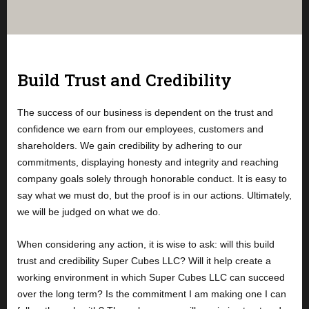
Build Trust and Credibility
The success of our business is dependent on the trust and
confidence we earn from our employees, customers and
shareholders. We gain credibility by adhering to our
commitments, displaying honesty and integrity and reaching
company goals solely through honorable conduct. It is easy to
say what we must do, but the proof is in our actions. Ultimately,
we will be judged on what we do.
When considering any action, it is wise to ask: will this build
trust and credibility Super Cubes LLC? Will it help create a
working environment in which Super Cubes LLC can succeed
over the long term? Is the commitment I am making one I can