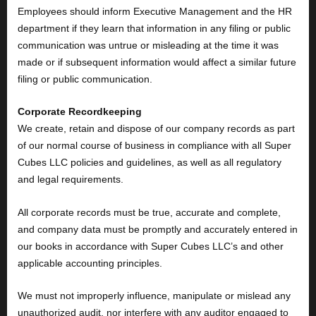
Employees should inform Executive Management and the HR
department if they learn that information in any filing or public
communication was untrue or misleading at the time it was
made or if subsequent information would affect a similar future
filing or public communication.
Corporate Recordkeeping
We create, retain and dispose of our company records as part
of our normal course of business in compliance with all Super
Cubes LLC policies and guidelines, as well as all regulatory
and legal requirements.
All corporate records must be true, accurate and complete,
and company data must be promptly and accurately entered in
our books in accordance with Super Cubes LLC’s and other
applicable accounting principles.
We must not improperly influence, manipulate or mislead any
unauthorized audit, nor interfere with any auditor engaged to