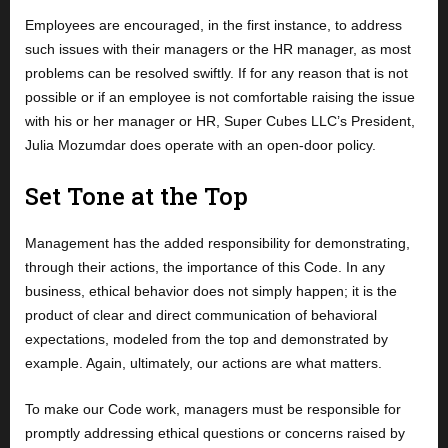
Employees are encouraged, in the first instance, to address
such issues with their managers or the HR manager, as most
problems can be resolved swiftly. If for any reason that is not
possible or if an employee is not comfortable raising the issue
with his or her manager or HR, Super Cubes LLC’s President,
Julia Mozumdar does operate with an open-door policy.
Set Tone at the Top
Management has the added responsibility for demonstrating,
through their actions, the importance of this Code. In any
business, ethical behavior does not simply happen; it is the
product of clear and direct communication of behavioral
expectations, modeled from the top and demonstrated by
example. Again, ultimately, our actions are what matters.
To make our Code work, managers must be responsible for
promptly addressing ethical questions or concerns raised by