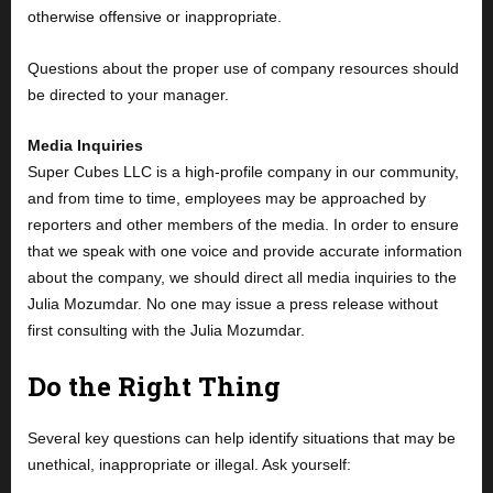
otherwise offensive or inappropriate.
Questions about the proper use of company resources should
be directed to your manager.
Media Inquiries
Super Cubes LLC is a high-profile company in our community,
and from time to time, employees may be approached by
reporters and other members of the media. In order to ensure
that we speak with one voice and provide accurate information
about the company, we should direct all media inquiries to the
Julia Mozumdar. No one may issue a press release without
first consulting with the Julia Mozumdar.
Do the Right Thing
Several key questions can help identify situations that may be
unethical, inappropriate or illegal. Ask yourself: