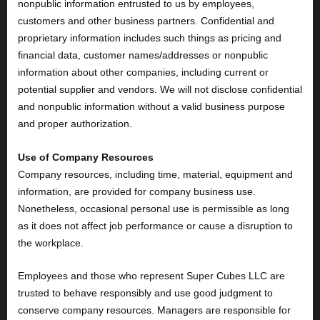
nonpublic information entrusted to us by employees,
customers and other business partners. Confidential and
proprietary information includes such things as pricing and
financial data, customer names/addresses or nonpublic
information about other companies, including current or
potential supplier and vendors. We will not disclose confidential
and nonpublic information without a valid business purpose
and proper authorization.
Use of Company Resources
Company resources, including time, material, equipment and
information, are provided for company business use.
Nonetheless, occasional personal use is permissible as long
as it does not affect job performance or cause a disruption to
the workplace.
Employees and those who represent Super Cubes LLC are
trusted to behave responsibly and use good judgment to
conserve company resources. Managers are responsible for