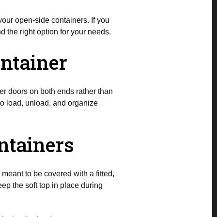
our open-side containers. If you
d the right option for your needs.
ontainer
er doors on both ends rather than
to load, unload, and organize
ntainers
meant to be covered with a fitted,
eep the soft top in place during