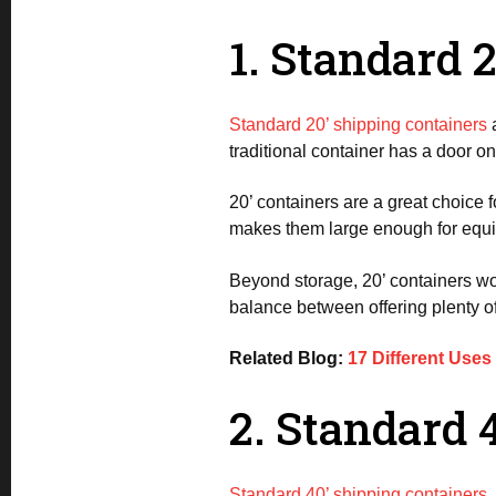
1. Standard 
Standard 20’ shipping containers
a
traditional container has a door 
20’ containers are a great choice 
makes them large enough for equip
Beyond storage, 20’ containers work
balance between offering plenty of
Related Blog:
17 Different Uses
2. Standard 
Standard 40’ shipping containers