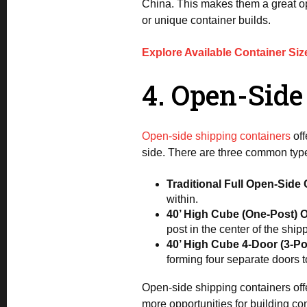
China. This makes them a great opt
or unique container builds.
Explore Available Container Siz
4. Open-Side
Open-side shipping containers
off
side. There are three common type
Traditional Full Open-Side
within.
40’ High Cube (One-Post) 
post in the center of the shi
40’ High Cube 4-Door (3-P
forming four separate doors t
Open-side shipping containers offe
more opportunities for building c