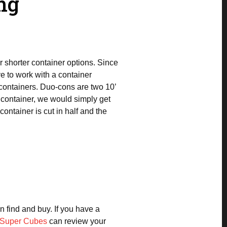
ng
r shorter container options. Since
e to work with a container
containers. Duo-cons are two 10’
g container, we would simply get
ontainer is cut in half and the
n find and buy. If you have a
Super Cubes
can review your