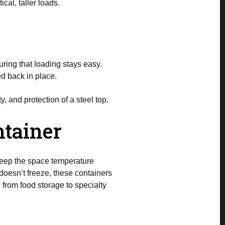
cal, taller loads.
ring that loading stays easy.
ed back in place.
y, and protection of a steel top.
ntainer
 keep the space temperature
doesn’t freeze, these containers
 from food storage to specialty