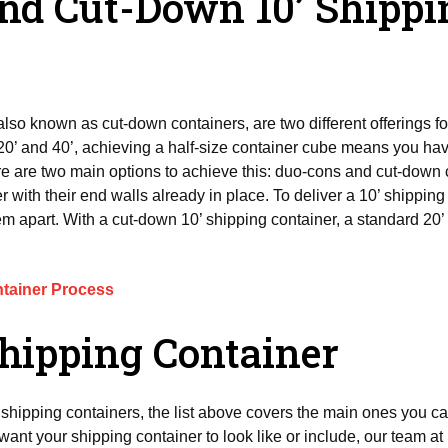
and Cut-Down 10’ Shippi
 also known as cut-down containers, are two different offerings fo
20’ and 40’, achieving a half-size container cube means you hav
re are two main options to achieve this: duo-cons and cut-down 
r with their end walls already in place. To deliver a 10’ shippin
m apart. With a cut-down 10’ shipping container, a standard 20’ c
tainer Process
hipping Container
f shipping containers, the list above covers the main ones you ca
want your shipping container to look like or include, our team at