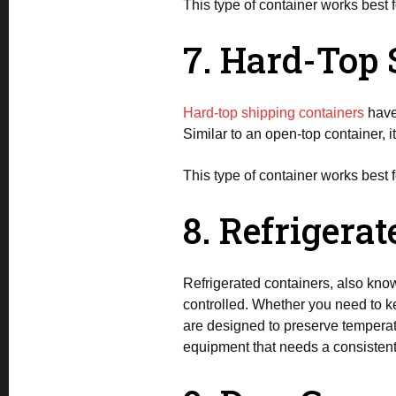
This type of container works best f
7. Hard-Top 
Hard-top shipping containers
have 
Similar to an open-top container, i
This type of container works best f
8. Refrigera
Refrigerated containers, also know
controlled. Whether you need to ke
are designed to preserve temperatu
equipment that needs a consistent