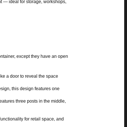
ht — ideal for storage, workshops,
container, except they have an open
ike a door to reveal the space
design, this design features one
features three posts in the middle,
nctionality for retail space, and