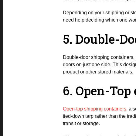
Depending on your shipping or sto
need help deciding which one wor
5. Double-Do
Double-door shipping containers, 
doors on just one side. This desig
product or other stored materials.
6. Open-Top 
Open-top shipping containers
, al
tied-down tarp rather than the tradi
transit or storage.