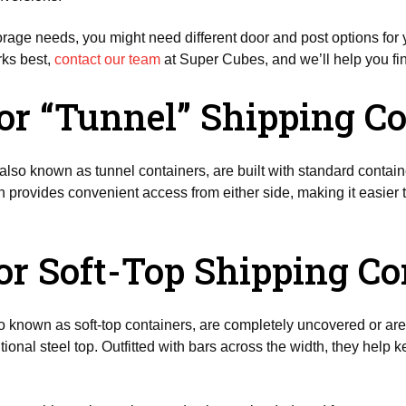
rage needs, you might need different door and post options for y
ks best,
contact our team
at Super Cubes, and we’ll help you fin
or “Tunnel” Shipping C
also known as tunnel containers, are built with standard contain
n provides convenient access from either side, making it easier 
or Soft-Top Shipping Co
so known as soft-top containers, are completely uncovered or are 
tional steel top. Outfitted with bars across the width, they help k