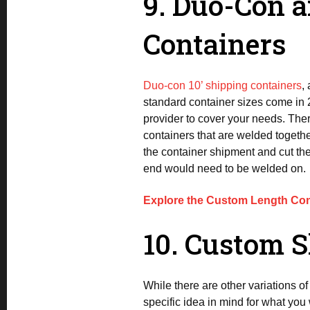
9. Duo-Con 
Containers
Duo-con 10’ shipping containers
,
standard container sizes come in 
provider to cover your needs. The
containers that are welded togethe
the container shipment and cut the
end would need to be welded on.
Explore the Custom Length Con
10. Custom S
While there are other variations o
specific idea in mind for what you 