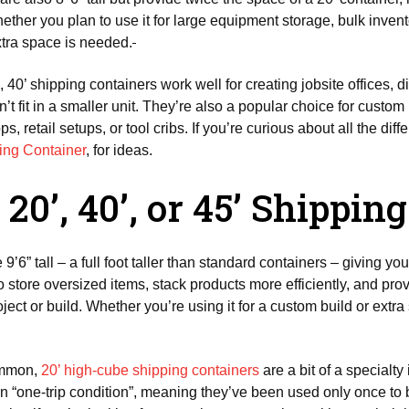
r you plan to use it for large equipment storage, bulk inventor
xtra space is needed.
 40’ shipping containers work well for creating jobsite offices, d
’t fit in a smaller unit. They’re also a popular choice for custom
, retail setups, or tool cribs. If you’re curious about all the dif
ping Container
, for ideas.
20’, 40’, or 45’ Shippin
 9’6” tall – a full foot taller than standard containers – giving yo
to store oversized items, stack products more efficiently, and p
oject or build. Whether you’re using it for a custom build or extr
common,
20’ high-cube shipping containers
are a bit of a specialty
 “one-trip condition”, meaning they’ve been used only once to b