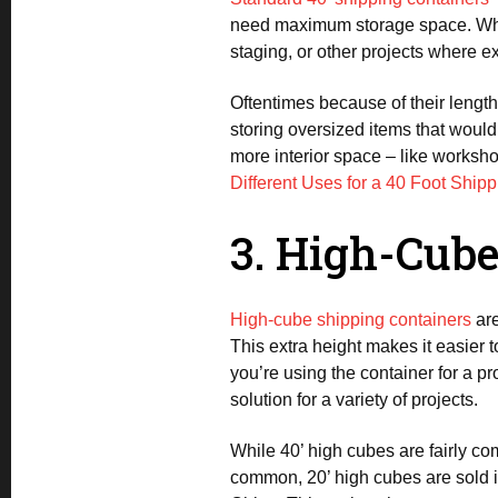
need maximum storage space. Whethe
staging, or other projects where e
Oftentimes because of their length,
storing oversized items that wouldn
more interior space – like workshops
Different Uses for a 40 Foot Ship
3. High-Cube 
High-cube shipping containers
are
This extra height makes it easier 
you’re using the container for a pr
solution for a variety of projects.
While 40’ high cubes are fairly 
common, 20’ high cubes are sold in