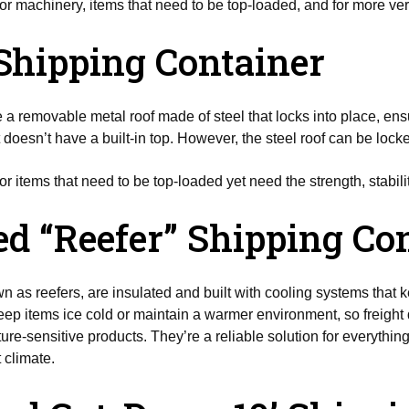
or machinery, items that need to be top-loaded, and for more verti
Shipping Container
a removable metal roof made of steel that locks into place, ensu
t doesn’t have a built-in top. However, the steel roof can be lock
or items that need to be top-loaded yet need the strength, stabilit
ted “Reefer” Shipping Co
n as reefers, are insulated and built with cooling systems that
ep items ice cold or maintain a warmer environment, so freight 
re-sensitive products. They’re a reliable solution for everything
 climate.