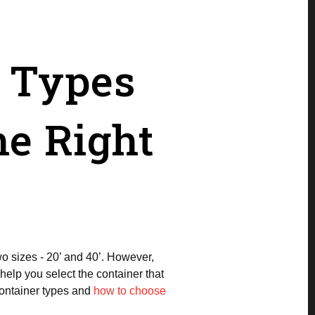
r Types
e Right
wo sizes - 20’ and 40’. However,
help you select the container that
 container types and
how to choose