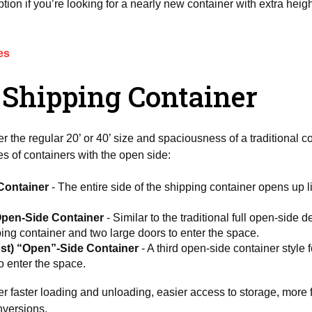
ion if you’re looking for a nearly new container with extra heig
es
 Shipping Container
er the regular 20’ or 40’ size and spaciousness of a traditional 
s of containers with the open side:
 Container
- The entire side of the shipping container opens up l
Open-Side Container
- Similar to the traditional full open-side 
pping container and two large doors to enter the space.
ost) “Open”-Side Container
- A third open-side container style 
o enter the space.
r faster loading and unloading, easier access to storage, more fu
onversions.