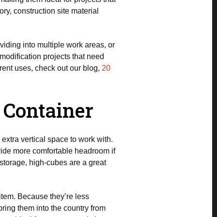
y, construction site material
ividing into multiple work areas, or
 modification projects that need
ferent uses, check out our blog,
20
g Container
u extra vertical space to work with.
rovide more comfortable headroom if
a storage, high-cubes are a great
 item. Because they’re less
ring them into the country from