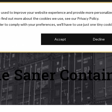
e used to improve your website experience and provide more personaliz
 find out more about the cookies we use, see our Privacy Policy.
(877) 374-5452
REQUEST PRICI
der to comply with your preferences, we'll have to use just one tiny cook
Accept
Decline
U FOR CONTAINERS
SHOW SUBMENU FOR MODIFICATIONS
MODIFICATIONS
SHOW SUBMENU FOR RESOURCE
RESOURCES
BLOG
SHOW 
ABOUT
e Saner Contai