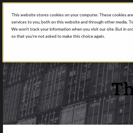
This website stores cookies on your computer. These cookies ar
services to you, both on this website and through other media. To
We won't track your information when you visit our site. But in or
so that you're not asked to make this choice again.
SHOW SUBMEN
CONTAINERS
Th