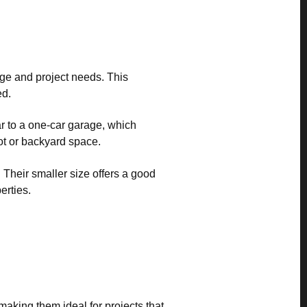
rage and project needs. This
ed.
ar to a one-car garage, which
ot or backyard space.
. Their smaller size offers a good
erties.
 making them ideal for projects that