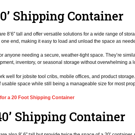
20’ Shipping Container
re 8’6” tall and offer versatile solutions for a wide range of sto
on one end, making it easy to load and unload the space as need
for anyone needing a secure, weather-tight space. They’re simil
ment, inventory, or seasonal storage without overwhelming a l
 well for jobsite tool cribs, mobile offices, and product storage
 usable space while still being a manageable size for most prop
 for a 20 Foot Shipping Container
40’ Shipping Container
are also 8’ 6” tall but provide twice the space of a 20’ container,