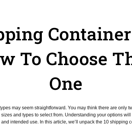
pping Containe
w To Choose Th
One
r types may seem straightforward. You may think there are only t
sizes and types to select from. Understanding your options will 
 and intended use. In this article, we’ll unpack the 10 shipping