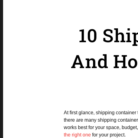
10 Shi
And Ho
At first glance, shipping containe
there are many shipping container 
works best for your space, budget,
the right one
for your project.