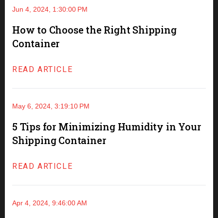
Jun 4, 2024, 1:30:00 PM
How to Choose the Right Shipping
Container
READ ARTICLE
May 6, 2024, 3:19:10 PM
5 Tips for Minimizing Humidity in Your
Shipping Container
READ ARTICLE
Apr 4, 2024, 9:46:00 AM