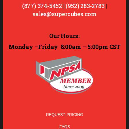
(877) 374-5452
|
(952) 283-2783
|
sales@supercubes.com
Our Hours:
Monday –Friday
8:00am – 5:00pm CST
REQUEST PRICING
FAQS