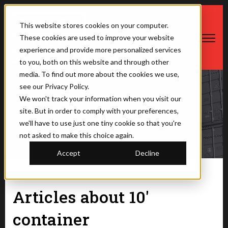
This website stores cookies on your computer.
These cookies are used to improve your website
Open ma
experience and provide more personalized services
to you, both on this website and through other
media. To find out more about the cookies we use,
see our Privacy Policy.
We won't track your information when you visit our
The Saner Container
site. But in order to comply with your preferences,
we'll have to use just one tiny cookie so that you're
not asked to make this choice again.
Accept
Decline
Articles about 10'
container