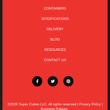
CONTAINERS
MODIFICATIONS
DELIVERY
BLOG
RESOURCES
CONTACT US
©2026
Super Cubes LLC. All rights reserved |
Privacy Policy
|
Business Policies