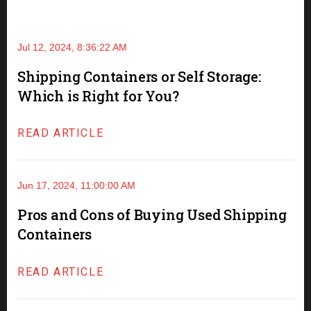
Jul 12, 2024, 8:36:22 AM
Shipping Containers or Self Storage:
Which is Right for You?
READ ARTICLE
Jun 17, 2024, 11:00:00 AM
Pros and Cons of Buying Used Shipping
Containers
READ ARTICLE