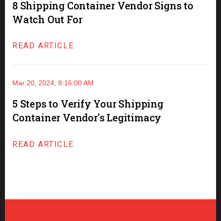
8 Shipping Container Vendor Signs to
Watch Out For
READ ARTICLE
Mar 20, 2024, 8:16:00 AM
5 Steps to Verify Your Shipping
Container Vendor's Legitimacy
READ ARTICLE