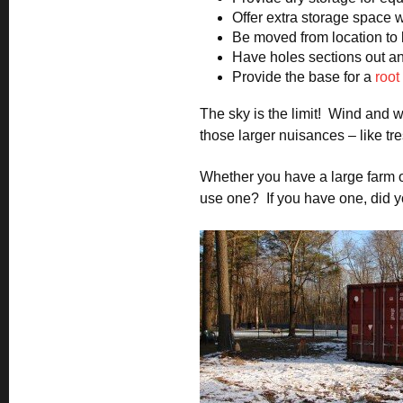
Offer extra storage space w
Be moved from location to
Have holes sections out and
Provide the base for a
root
The sky is the limit! Wind and w
those larger nuisances – like tr
Whether you have a large farm o
use one? If you have one, did y