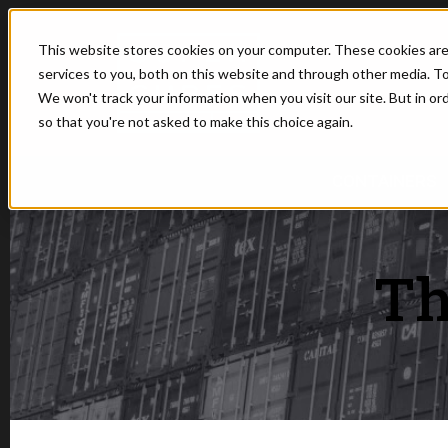
This website stores cookies on your computer. These cookies ar
services to you, both on this website and through other media. To
We won't track your information when you visit our site. But in or
so that you're not asked to make this choice again.
SHOW SUBMEN
CONTAINERS
Th