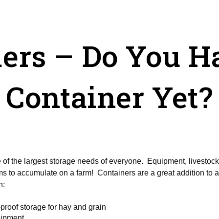
ers – Do You H
Container Yet?
f the largest storage needs of everyone. Equipment, livestock, 
eems to accumulate on a farm! Containers are a great addition to
n:
proof storage for hay and grain
uipment