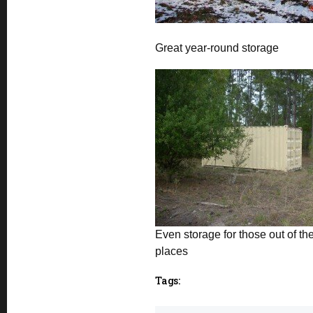
Great year-round storage
Even storage for those out of th
places
Tags: