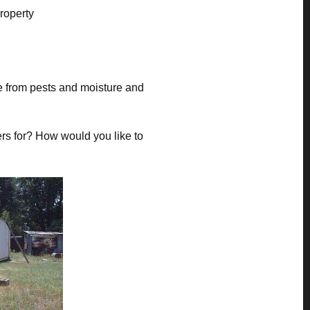
property
ee from pests and moisture and
rs for? How would you like to