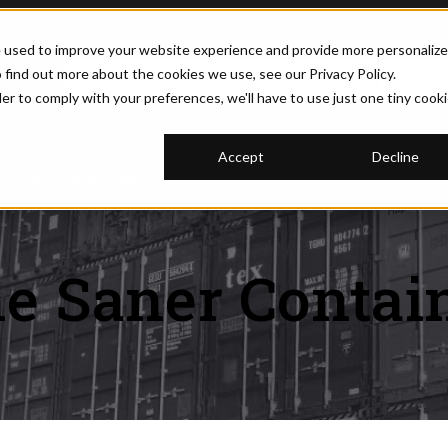
e used to improve your website experience and provide more personaliz
 find out more about the cookies we use, see our Privacy Policy.
(877) 374-5452
REQUEST PRICI
der to comply with your preferences, we'll have to use just one tiny cook
Accept
Decline
U FOR CONTAINERS
SHOW SUBMENU FOR MODIFICATIONS
MODIFICATIONS
SHOW SUBMENU FOR RESOURCE
RESOURCES
BLOG
SHOW 
ABOUT
e Saner Contai