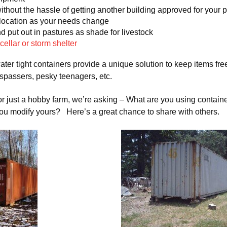
ithout the hassle of getting another building approved for your 
 location as your needs change
 put out in pastures as shade for livestock
 cellar or storm shelter
ater tight containers provide a unique solution to keep items fr
espassers, pesky teenagers, etc.
r just a hobby farm, we’re asking – What are you using containe
ou modify yours? Here’s a great chance to share with others.