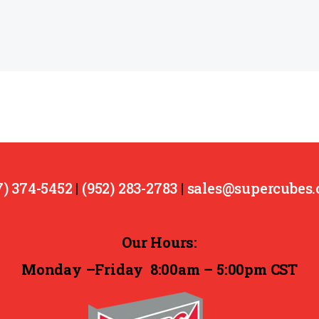
7) 374-5452
|
(952) 283-2783
|
sales@supercubes
Our Hours:
Monday –Friday
8:00am – 5:00pm CST