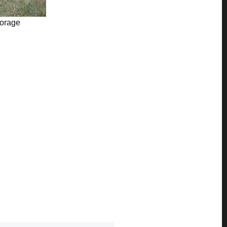
torage