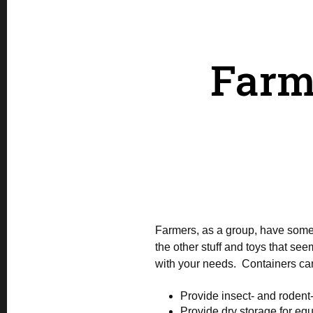
Farm
Farmers, as a group, have some o
the other stuff and toys that s
with your needs. Containers ca
Provide insect- and rodent-
Provide dry storage for eq