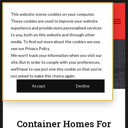
This website stores cookies on your computer.
These cookies are used to improve your website
Open ma
experience and provide more personalized services
to you, both on this website and through other
media. To find out more about the cookies we use,
see our Privacy Policy.
We won't track your information when you visit our
The Saner Container
site. But in order to comply with your preferences,
we'll have to use just one tiny cookie so that you're
not asked to make this choice again.
Accept
Decline
Container Homes For