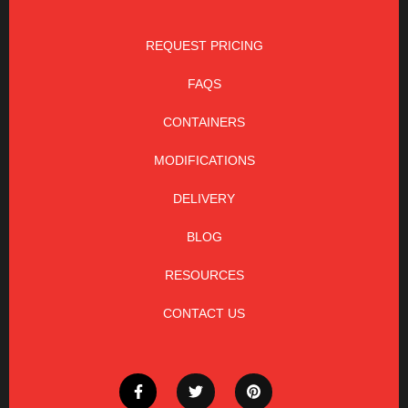
REQUEST PRICING
FAQS
CONTAINERS
MODIFICATIONS
DELIVERY
BLOG
RESOURCES
CONTACT US