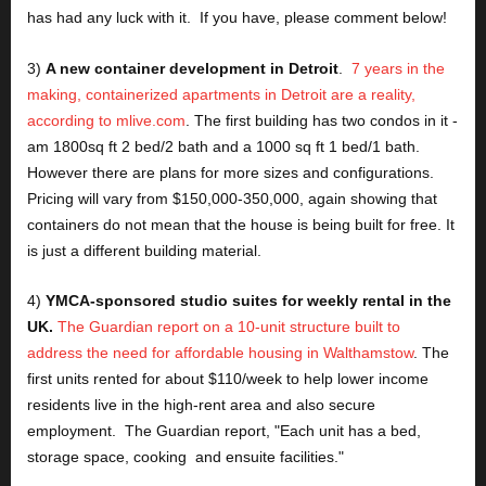
has had any luck with it.  If you have, please comment below!
3) 
A new container development in Detroit
.  
7 years in the 
making, containerized apartments in Detroit are a reality, 
according to mlive.com
. The first building has two condos in it - 
am 1800sq ft 2 bed/2 bath and a 1000 sq ft 1 bed/1 bath.  
However there are plans for more sizes and configurations.  
Pricing will vary from $150,000-350,000, again showing that 
containers do not mean that the house is being built for free. It 
is just a different building material.
4) 
YMCA-sponsored studio suites for weekly rental in the 
UK.
The Guardian report on a 10-unit structure built to 
address the need for affordable housing in Walthamstow
. The 
first units rented for about $110/week to help lower income 
residents live in the high-rent area and also secure 
employment.  The Guardian report, "Each unit has a bed, 
storage space, cooking  and ensuite facilities."