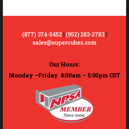
(877) 374-5452
|
(952) 283-2783
|
sales@supercubes.com
Our Hours:
Monday –Friday
8:00am – 5:00pm CST