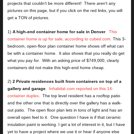
projects that couldn't be more different!  There aren't any 
pictures on this page, but if you click on the red links, you will 
get a TON of pictures.
1) 
A high-end container home for sale in Denver
.  
This 
container home is up for sale, according to cubed.com
. This 3-
bedroom, open-floor plan container home shows off what can 
be with a container home.  It also shows that you really do get 
what you pay for.  With an asking price of $749,000, clearly 
containers did not make this high-end home cheap.
2) 
2 Private residences built from containers on top of a 
gallery and garage
.  
Inhabitat.com reported on this 14-
container duplex
.  The top level resident has a rooftop patio 
and the other one that is directly over the gallery has a walk-
out patio.  The open floor plan lets in tons of light and has an 
overall open feel to it.  One question I have is if that ceramic 
insulation paint is working. I get a lot of interest in it, but I have 
yet to have a project where we use it or hear if anyone else 