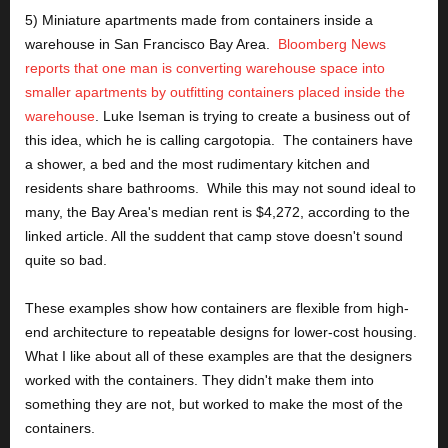
5) Miniature apartments made from containers inside a 
warehouse in San Francisco Bay Area.  
Bloomberg News 
reports that one man is converting warehouse space into 
smaller apartments by outfitting containers placed inside the 
warehouse
. Luke Iseman is trying to create a business out of 
this idea, which he is calling cargotopia.  The containers have 
a shower, a bed and the most rudimentary kitchen and 
residents share bathrooms.  While this may not sound ideal to 
many, the Bay Area's median rent is $4,272, according to the 
linked article. All the suddent that camp stove doesn't sound 
quite so bad.
These examples show how containers are flexible from high-
end architecture to repeatable designs for lower-cost housing.  
What I like about all of these examples are that the designers 
worked with the containers. They didn't make them into 
something they are not, but worked to make the most of the 
containers. 