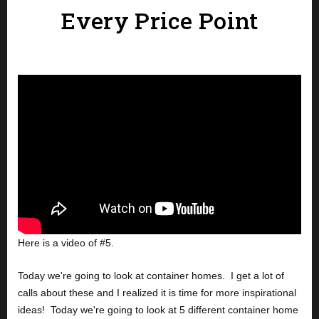
Every Price Point
Here is a video of #5.
Today we're going to look at container homes.  I get a lot of 
calls about these and I realized it is time for more inspirational 
ideas!  Today we're going to look at 5 different container home 