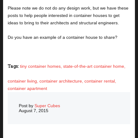
Please note we do not do any design work, but we have these 
posts to help people interested in container houses to get 
ideas to bring to their architects and structural engineers. 
Do you have an example of a container house to share?
Tags:
tiny container homes,
state-of-the-art container home,
container living,
container architecture,
container rental,
container apartment
Post by
Super Cubes
August 7, 2015